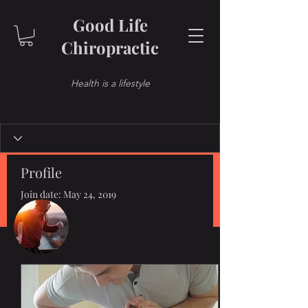
Good Life
Chiropractic
Health is a lifestyle
Profile
Join date: May 24, 2019
More actions
Follow
Posts
Admin
Dr. Ochoa