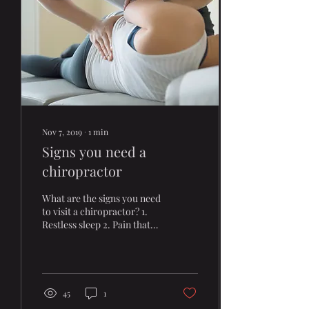
Nov 7, 2019
∙
1
min
Signs you need a
chiropractor
What are the signs you need
to visit a chiropractor? 1.
Restless sleep 2. Pain that
does not go away 3. Feeling
tired 4. Loss of motion
45
1